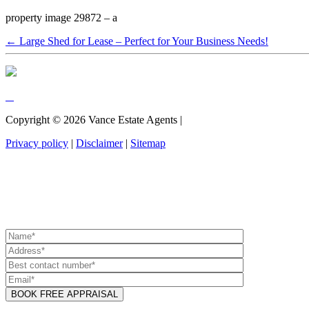
property image 29872 – a
← Large Shed for Lease – Perfect for Your Business Needs!
Copyright ©
2026
Vance Estate Agents |
Privacy policy
|
Disclaimer
|
Sitemap