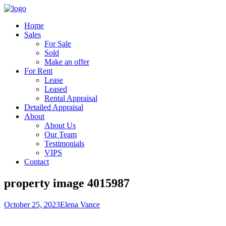
Home
Sales
For Sale
Sold
Make an offer
For Rent
Lease
Leased
Rental Appraisal
Detailed Appraisal
About
About Us
Our Team
Testimonials
VIPS
Contact
property image 4015987
October 25, 2023
Elena Vance