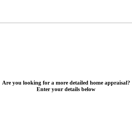
Are you looking for a more detailed home appraisal?
Enter your details below