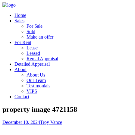
Home
Sales
For Sale
Sold
Make an offer
For Rent
Lease
Leased
Rental Appraisal
Detailed Appraisal
About
About Us
Our Team
Testimonials
VIPS
Contact
property image 4721158
December 10, 2024
Troy Vance