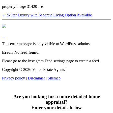
property image 31420 – e
← 5-Star Luxury with Separate Living Option Available
This error message is only visible to WordPress admins
Error: No feed found.
Please go to the Instagram Feed settings page to create a feed.
Copyright ©
2026
Vance Estate Agents |
Privacy policy
|
Disclaimer
|
Sitemap
Are you looking for a more detailed home
appraisal?
Enter your details below