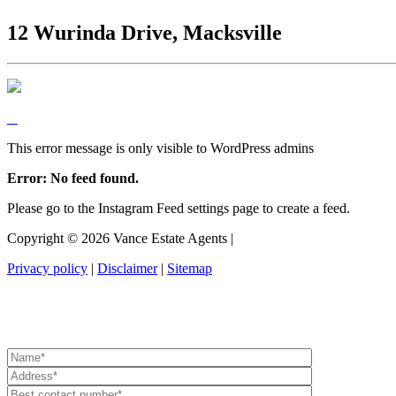
12 Wurinda Drive, Macksville
This error message is only visible to WordPress admins
Error: No feed found.
Please go to the Instagram Feed settings page to create a feed.
Copyright ©
2026
Vance Estate Agents |
Privacy policy
|
Disclaimer
|
Sitemap