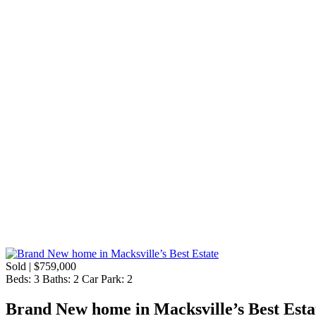
Sold | $759,000
Beds:
3
Baths:
2
Car Park:
2
Brand New home in Macksville’s Best Esta