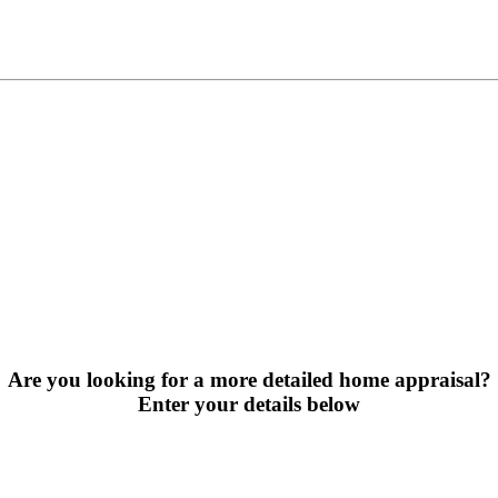
Are you looking for a more detailed home appraisal?
Enter your details below