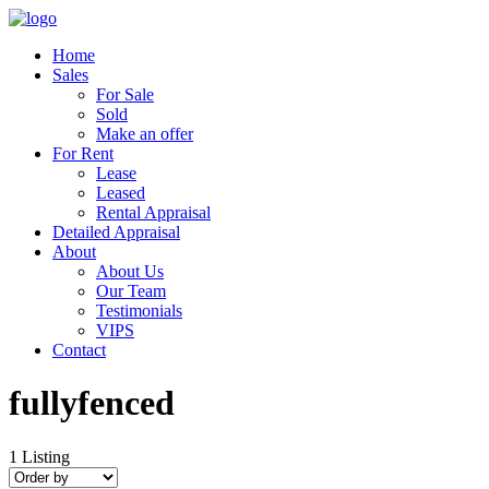
Home
Sales
For Sale
Sold
Make an offer
For Rent
Lease
Leased
Rental Appraisal
Detailed Appraisal
About
About Us
Our Team
Testimonials
VIPS
Contact
fullyfenced
1
Listing