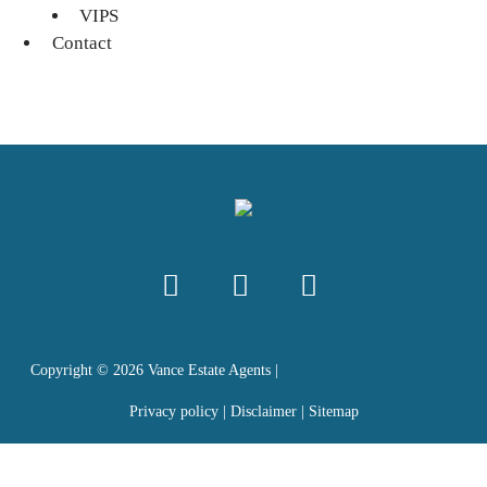
VIPS
Contact
Copyright ©
2026
Vance Estate Agents |
Privacy policy
|
Disclaimer
|
Sitemap