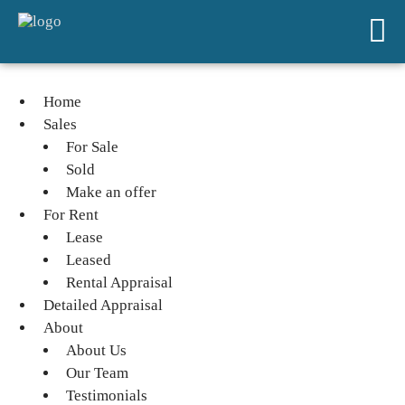
Home
Sales
For Sale
Sold
Make an offer
For Rent
Lease
Leased
Rental Appraisal
Detailed Appraisal
About
About Us
Our Team
Testimonials