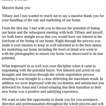
Massive thank you
Tiffany and I just wanted to reach out to say a massive thank you for
your handling of the sale and marketing of our home.
From the first day I met with you to discuss the potential of listing
our home and the subsequent meeting with both Tiffany and myself,
we both knew straight away that you would have our interest at the
forefront of the listing of our home. Right through the process you
made it your mission to keep us well informed as to the best option
for marketing our home including the level of detail you went to
with the photographer to ensure our home was showcased to its true
potential.
What impressed us as well was your discipline when it came to
negotiating with the potential buyer. You listened and acted on our
thoughts and directions through the whole negotiation process
ensuring it was brought to a close delivering the maximum result. In
addition we were impressed with the excitement and satisfaction you
delivered for Anna and Gerrad ensuring that their transition to their
new home was a positive and satisfying experience.
We want to take this opportunity to thank you for you assistance,
direction and professionalism throughout the whole process and will