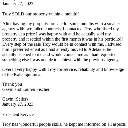
January 27, 2023
Troy SOLD our property within a month!!
After having my property for sale for some months with a smaller
agency with two failed contracts, I contacted Troy who listed my
property at a price I was happy with and he actually sold my
property and it settled within the first month it was in his portfolio!!
Every step of the sale Troy would be in contact with me, I advised
him I preferred email as I had already moved to Adelaide, he
actually listened to me and would contact me as I had requested
something else I was unable to achieve with the previous agency.
Overall very happy with Troy for service, reliability and knowledge
of the Kallangur area.
Thank you
Gavin and Lauren Fischer
Gavin (Seller)
January 27, 2023
Excellent Service
Troy has wonderful people skills, he kept me informed on all aspects