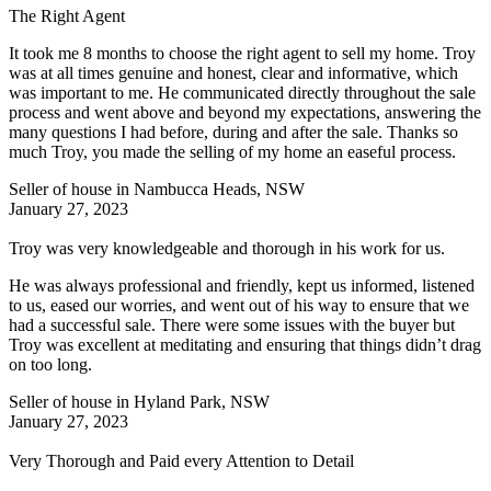
The Right Agent
It took me 8 months to choose the right agent to sell my home. Troy
was at all times genuine and honest, clear and informative, which
was important to me. He communicated directly throughout the sale
process and went above and beyond my expectations, answering the
many questions I had before, during and after the sale. Thanks so
much Troy, you made the selling of my home an easeful process.
Seller of house in Nambucca Heads, NSW
January 27, 2023
Troy was very knowledgeable and thorough in his work for us.
He was always professional and friendly, kept us informed, listened
to us, eased our worries, and went out of his way to ensure that we
had a successful sale. There were some issues with the buyer but
Troy was excellent at meditating and ensuring that things didn’t drag
on too long.
Seller of house in Hyland Park, NSW
January 27, 2023
Very Thorough and Paid every Attention to Detail