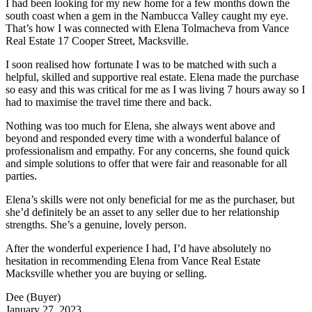
I had been looking for my new home for a few months down the
south coast when a gem in the Nambucca Valley caught my eye.
That’s how I was connected with Elena Tolmacheva from Vance
Real Estate 17 Cooper Street, Macksville.
I soon realised how fortunate I was to be matched with such a
helpful, skilled and supportive real estate. Elena made the purchase
so easy and this was critical for me as I was living 7 hours away so I
had to maximise the travel time there and back.
Nothing was too much for Elena, she always went above and
beyond and responded every time with a wonderful balance of
professionalism and empathy. For any concerns, she found quick
and simple solutions to offer that were fair and reasonable for all
parties.
Elena’s skills were not only beneficial for me as the purchaser, but
she’d definitely be an asset to any seller due to her relationship
strengths. She’s a genuine, lovely person.
After the wonderful experience I had, I’d have absolutely no
hesitation in recommending Elena from Vance Real Estate
Macksville whether you are buying or selling.
Dee (Buyer)
January 27, 2023