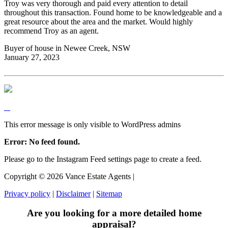
Troy was very thorough and paid every attention to detail
throughout this transaction. Found home to be knowledgeable and a
great resource about the area and the market. Would highly
recommend Troy as an agent.
Buyer of house in Newee Creek, NSW
January 27, 2023
This error message is only visible to WordPress admins
Error: No feed found.
Please go to the Instagram Feed settings page to create a feed.
Copyright ©
2026
Vance Estate Agents |
Privacy policy
|
Disclaimer
|
Sitemap
Are you looking for a more detailed home
appraisal?