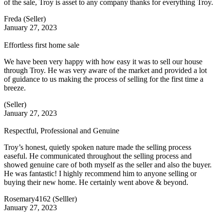
of the sale, Troy is asset to any company thanks for everything Troy.
Freda (Seller)
January 27, 2023
Effortless first home sale
We have been very happy with how easy it was to sell our house
through Troy. He was very aware of the market and provided a lot
of guidance to us making the process of selling for the first time a
breeze.
(Seller)
January 27, 2023
Respectful, Professional and Genuine
Troy’s honest, quietly spoken nature made the selling process
easeful. He communicated throughout the selling process and
showed genuine care of both myself as the seller and also the buyer.
He was fantastic! I highly recommend him to anyone selling or
buying their new home. He certainly went above & beyond.
Rosemary4162 (Selller)
January 27, 2023