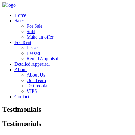
Home
Sales
For Sale
Sold
Make an offer
For Rent
Lease
Leased
Rental Appraisal
Detailed Appraisal
About
About Us
Our Team
Testimonials
VIPS
Contact
Testimonials
Testimonials