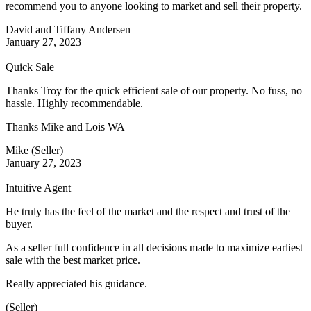
recommend you to anyone looking to market and sell their property.
David and Tiffany Andersen
January 27, 2023
Quick Sale
Thanks Troy for the quick efficient sale of our property. No fuss, no
hassle. Highly recommendable.
Thanks Mike and Lois WA
Mike (Seller)
January 27, 2023
Intuitive Agent
He truly has the feel of the market and the respect and trust of the
buyer.
As a seller full confidence in all decisions made to maximize earliest
sale with the best market price.
Really appreciated his guidance.
(Seller)