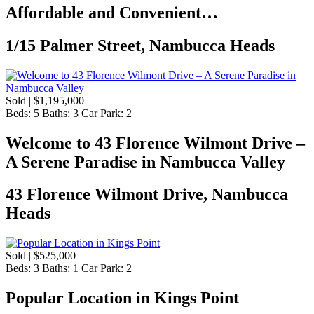
Affordable and Convenient…
1/15 Palmer Street, Nambucca Heads
Sold | $1,195,000
Beds:
5
Baths:
3
Car Park:
2
Welcome to 43 Florence Wilmont Drive –
A Serene Paradise in Nambucca Valley
43 Florence Wilmont Drive, Nambucca
Heads
Sold | $525,000
Beds:
3
Baths:
1
Car Park:
2
Popular Location in Kings Point