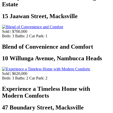
Estate
15 Jaawan Street, Macksville
Sold | $700,000
Beds:
3
Baths:
2
Car Park:
1
Blend of Convenience and Comfort
10 Willunga Avenue, Nambucca Heads
Sold | $620,000
Beds:
3
Baths:
2
Car Park:
2
Experience a Timeless Home with
Modern Comforts
47 Boundary Street, Macksville