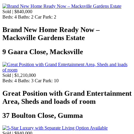
Sold | $840,000
Beds:
4
Baths:
2
Car Park:
2
Brand New Home Ready Now –
Macksville Gardens Estate
9 Gaara Close, Macksville
Sold | $1,210,000
Beds:
4
Baths:
3
Car Park:
10
Great Position with Grand Entertainment
Area, Sheds and loads of room
37 Boulton Close, Gumma
Sold | $940,000