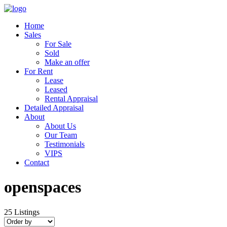
Home
Sales
For Sale
Sold
Make an offer
For Rent
Lease
Leased
Rental Appraisal
Detailed Appraisal
About
About Us
Our Team
Testimonials
VIPS
Contact
openspaces
25
Listings