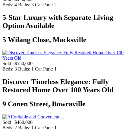
Beds:
4
Baths:
3
Car Park:
2
5-Star Luxury with Separate Living
Option Available
5 Wilang Close, Macksville
Sold | $550,000
Beds:
3
Baths:
1
Car Park:
1
Discover Timeless Elegance: Fully
Restored Home Over 100 Years Old
9 Conen Street, Bowraville
Sold | $460,000
Beds:
2
Baths:
1
Car Park:
1