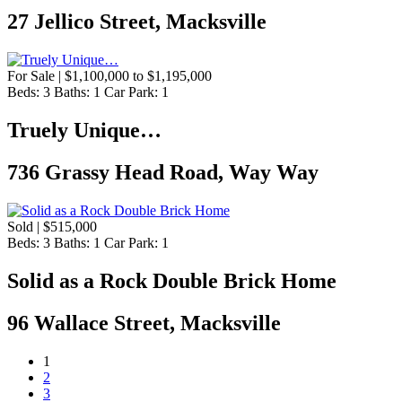
27 Jellico Street, Macksville
For Sale | $1,100,000 to $1,195,000
Beds:
3
Baths:
1
Car Park:
1
Truely Unique…
736 Grassy Head Road, Way Way
Sold | $515,000
Beds:
3
Baths:
1
Car Park:
1
Solid as a Rock Double Brick Home
96 Wallace Street, Macksville
1
2
3