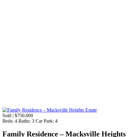
Sold | $750,000
Beds:
4
Baths:
3
Car Park:
4
Family Residence – Macksville Heights