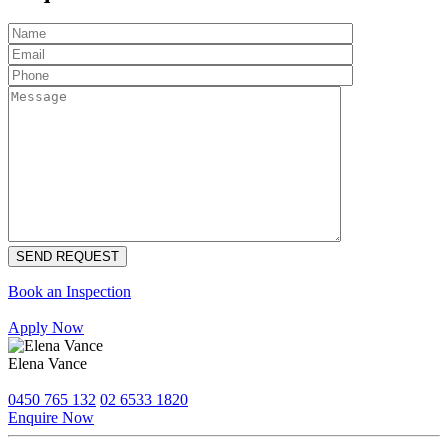
Book an Inspection
Apply Now
Elena Vance
0450 765 132
02 6533 1820
Enquire Now