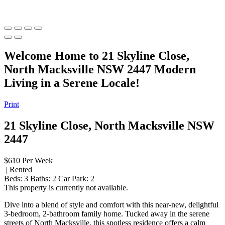
Welcome Home to 21 Skyline Close,
North Macksville NSW 2447 Modern
Living in a Serene Locale!
Print
21 Skyline Close, North Macksville NSW
2447
$610 Per Week
| Rented
Beds:
3
Baths:
2
Car Park:
2
This property is currently not available.
Dive into a blend of style and comfort with this near-new, delightful
3-bedroom, 2-bathroom family home. Tucked away in the serene
streets of North Macksville, this spotless residence offers a calm