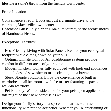
lifestyle a stone's throw from the friendly town center.
Prime Location
Convenience at Your Doorstep: Just a 2-minute drive to the
charming Macksville town center.
Beachside Bliss: Only a brief 10-minute journey to the scenic shores
of Nambucca Heads.
Exceptional Features:
– Eco-Friendly Living with Solar Panels: Reduce your ecological
footprint while cutting down on your bills.
– Optimal Climate Control: Air conditioning systems provide
comfort in different areas of your home.
– Modern Kitchen: Comes fully equipped with high-end appliances
and includes a dishwasher to make cleaning up a breeze.
– Sleek Storage Solutions: Enjoy the convenience of built-in
wardrobes in all bedrooms, with the master featuring a spacious
walk-in wardrobe.
– Pet-Friendly: With consideration for your pets upon application,
this might be their new paradise as well.
Design your family’s story in a space that marries seamless
functionality with refined aesthetics. Whether you’re entertaining or