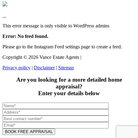
This error message is only visible to WordPress admins
Error: No feed found.
Please go to the Instagram Feed settings page to create a feed.
Copyright ©
2026
Vance Estate Agents |
Privacy policy
|
Disclaimer
|
Sitemap
Are you looking for a more detailed home
appraisal?
Enter your details below