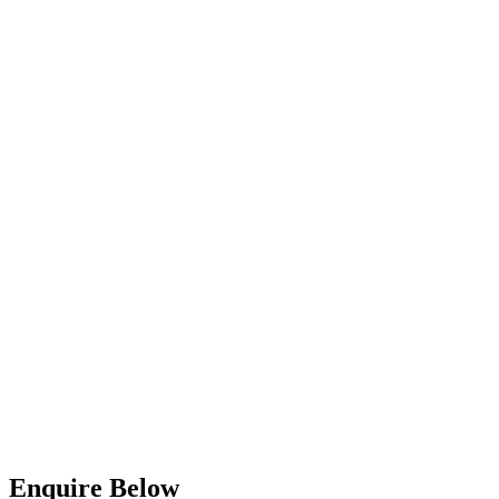
Enquire Below