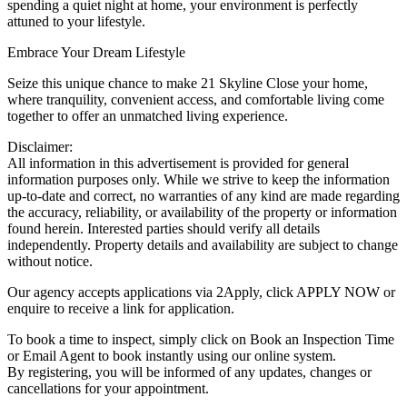
spending a quiet night at home, your environment is perfectly
attuned to your lifestyle.
Embrace Your Dream Lifestyle
Seize this unique chance to make 21 Skyline Close your home,
where tranquility, convenient access, and comfortable living come
together to offer an unmatched living experience.
Disclaimer:
All information in this advertisement is provided for general
information purposes only. While we strive to keep the information
up-to-date and correct, no warranties of any kind are made regarding
the accuracy, reliability, or availability of the property or information
found herein. Interested parties should verify all details
independently. Property details and availability are subject to change
without notice.
Our agency accepts applications via 2Apply, click APPLY NOW or
enquire to receive a link for application.
To book a time to inspect, simply click on Book an Inspection Time
or Email Agent to book instantly using our online system.
By registering, you will be informed of any updates, changes or
cancellations for your appointment.