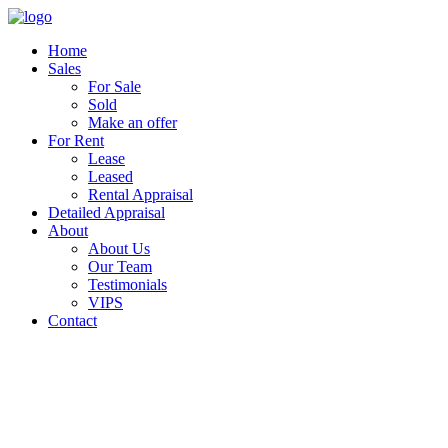
Home
Sales
For Sale
Sold
Make an offer
For Rent
Lease
Leased
Rental Appraisal
Detailed Appraisal
About
About Us
Our Team
Testimonials
VIPS
Contact