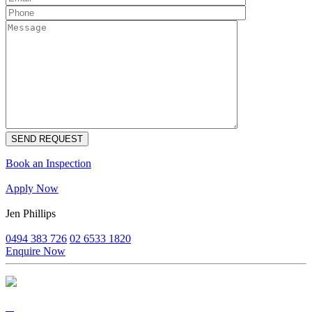
Book an Inspection
Apply Now
Jen Phillips
0494 383 726
02 6533 1820
Enquire Now