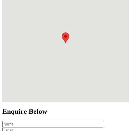
Enquire Below