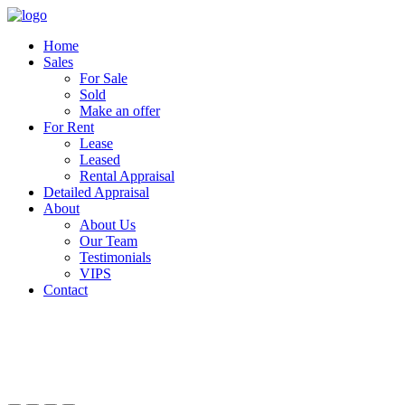
Home
Sales
For Sale
Sold
Make an offer
For Rent
Lease
Leased
Rental Appraisal
Detailed Appraisal
About
About Us
Our Team
Testimonials
VIPS
Contact