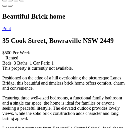
Beautiful Brick home
Print
35 Cook Street, Bowraville NSW 2449
$500 Per Week
| Rented
Beds:
3
Baths:
1
Car Park:
1
This property is currently not available.
Positioned on the edge of a hill overlooking the picturesque Lanes
Bridge, this beautiful and timeless brick home offers comfort, charm
and convenience.
Featuring three well-sized bedrooms, a functional family bathroom
and a single car space, the home is ideal for families or anyone
seeking a peaceful lifestyle. The elevated outlook provides lovely
views, while the solid brick construction adds character and long-
lasting appeal.