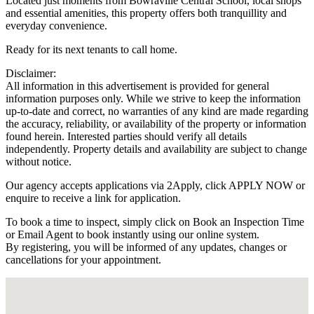
Located just moments from Bowraville Central School, local shops
and essential amenities, this property offers both tranquillity and
everyday convenience.
Ready for its next tenants to call home.
Disclaimer:
All information in this advertisement is provided for general
information purposes only. While we strive to keep the information
up-to-date and correct, no warranties of any kind are made regarding
the accuracy, reliability, or availability of the property or information
found herein. Interested parties should verify all details
independently. Property details and availability are subject to change
without notice.
Our agency accepts applications via 2Apply, click APPLY NOW or
enquire to receive a link for application.
To book a time to inspect, simply click on Book an Inspection Time
or Email Agent to book instantly using our online system.
By registering, you will be informed of any updates, changes or
cancellations for your appointment.