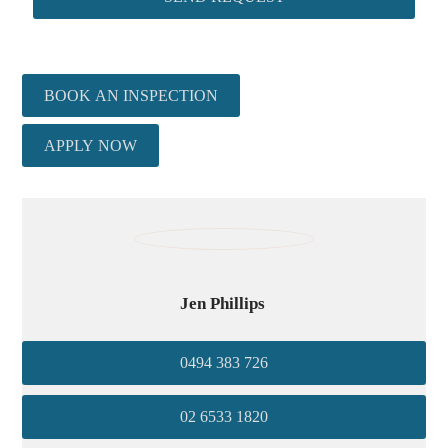
BOOK AN INSPECTION
APPLY NOW
Jen Phillips
0494 383 726
02 6533 1820