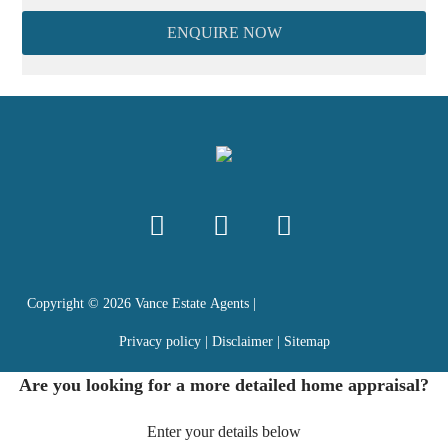
ENQUIRE NOW
Copyright ©
2026
Vance Estate Agents |
Privacy policy
|
Disclaimer
|
Sitemap
Are you looking for a more detailed home appraisal?
Enter your details below