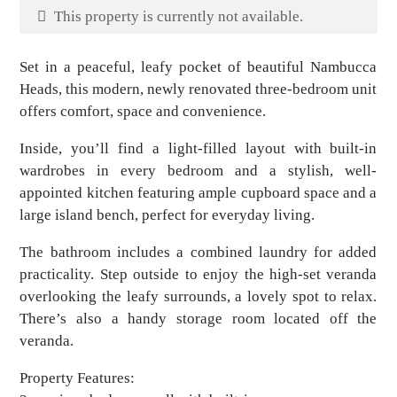
This property is currently not available.
Set in a peaceful, leafy pocket of beautiful Nambucca
Heads, this modern, newly renovated three-bedroom unit
offers comfort, space and convenience.
Inside, you’ll find a light-filled layout with built-in
wardrobes in every bedroom and a stylish, well-
appointed kitchen featuring ample cupboard space and a
large island bench, perfect for everyday living.
The bathroom includes a combined laundry for added
practicality. Step outside to enjoy the high-set veranda
overlooking the leafy surrounds, a lovely spot to relax.
There’s also a handy storage room located off the
veranda.
Property Features: