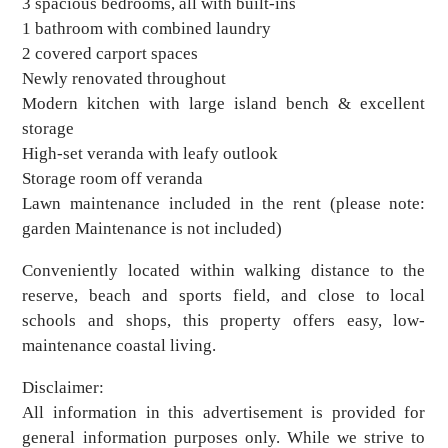
3 spacious bedrooms, all with built-ins
1 bathroom with combined laundry
2 covered carport spaces
Newly renovated throughout
Modern kitchen with large island bench & excellent
storage
High-set veranda with leafy outlook
Storage room off veranda
Lawn maintenance included in the rent (please note:
garden Maintenance is not included)
Conveniently located within walking distance to the
reserve, beach and sports field, and close to local
schools and shops, this property offers easy, low-
maintenance coastal living.
Disclaimer:
All information in this advertisement is provided for
general information purposes only. While we strive to