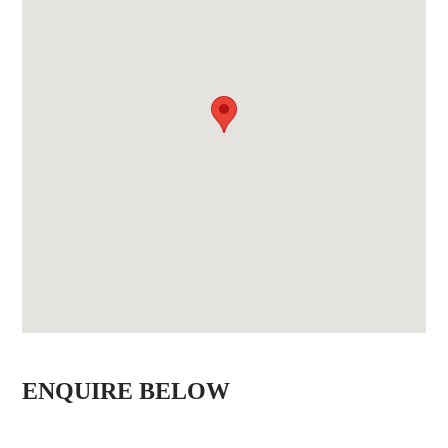
ENQUIRE BELOW