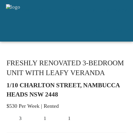
HOME
SALES
FOR RENT
DETAILED APPRAISAL
ABOUT
CONTACT
FRESHLY RENOVATED 3-BEDROOM
UNIT WITH LEAFY VERANDA
1/10 CHARLTON STREET, NAMBUCCA
HEADS NSW 2448
$530 Per Week
| Rented
3
1
1