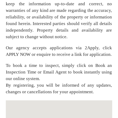
keep the information up-to-date and correct, no
warranties of any kind are made regarding the accuracy,
reliability, or availability of the property or information
found herein. Interested parties should verify all details
independently. Property details and availability are
subject to change without notice.
Our agency accepts applications via 2Apply, click
APPLY NOW or enquire to receive a link for application.
To book a time to inspect, simply click on Book an
Inspection Time or Email Agent to book instantly using
our online system.
By registering, you will be informed of any updates,
changes or cancellations for your appointment.