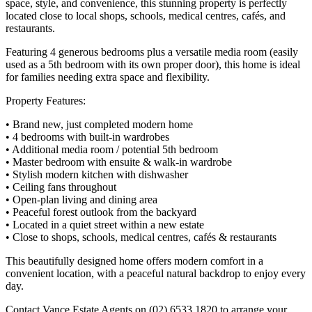
space, style, and convenience, this stunning property is perfectly
located close to local shops, schools, medical centres, cafés, and
restaurants.
Featuring 4 generous bedrooms plus a versatile media room (easily
used as a 5th bedroom with its own proper door), this home is ideal
for families needing extra space and flexibility.
Property Features:
• Brand new, just completed modern home
• 4 bedrooms with built-in wardrobes
• Additional media room / potential 5th bedroom
• Master bedroom with ensuite & walk-in wardrobe
• Stylish modern kitchen with dishwasher
• Ceiling fans throughout
• Open-plan living and dining area
• Peaceful forest outlook from the backyard
• Located in a quiet street within a new estate
• Close to shops, schools, medical centres, cafés & restaurants
This beautifully designed home offers modern comfort in a
convenient location, with a peaceful natural backdrop to enjoy every
day.
Contact Vance Estate Agents on (02) 6533 1820 to arrange your