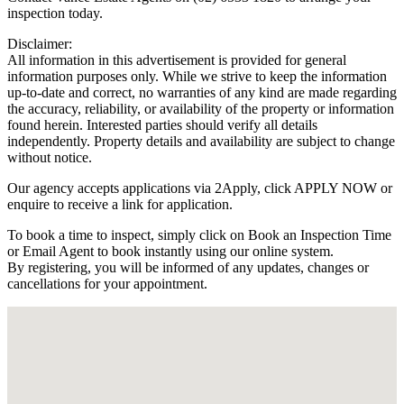
inspection today.
Disclaimer:
All information in this advertisement is provided for general
information purposes only. While we strive to keep the information
up-to-date and correct, no warranties of any kind are made regarding
the accuracy, reliability, or availability of the property or information
found herein. Interested parties should verify all details
independently. Property details and availability are subject to change
without notice.
Our agency accepts applications via 2Apply, click APPLY NOW or
enquire to receive a link for application.
To book a time to inspect, simply click on Book an Inspection Time
or Email Agent to book instantly using our online system.
By registering, you will be informed of any updates, changes or
cancellations for your appointment.