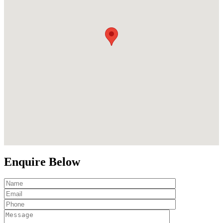
Enquire Below