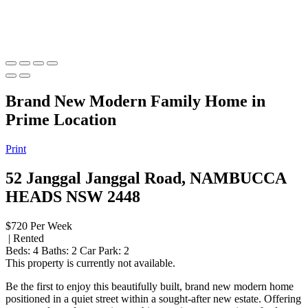
Brand New Modern Family Home in
Prime Location
Print
52 Janggal Janggal Road, NAMBUCCA
HEADS NSW 2448
$720 Per Week
| Rented
Beds:
4
Baths:
2
Car Park:
2
This property is currently not available.
Be the first to enjoy this beautifully built, brand new modern home
positioned in a quiet street within a sought-after new estate. Offering