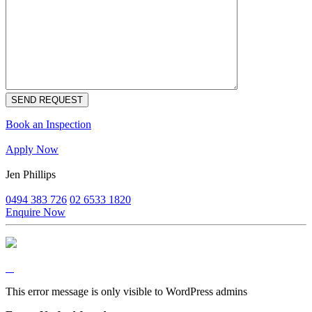
Book an Inspection
Apply Now
Jen Phillips
0494 383 726
02 6533 1820
Enquire Now
This error message is only visible to WordPress admins