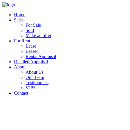
Home
Sales
For Sale
Sold
Make an offer
For Rent
Lease
Leased
Rental Appraisal
Detailed Appraisal
About
About Us
Our Team
Testimonials
VIPS
Contact