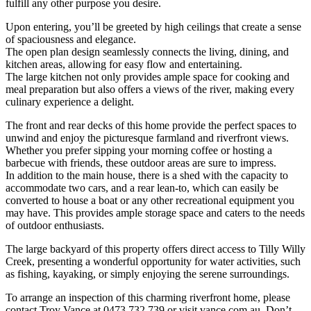
fulfill any other purpose you desire.
Upon entering, you’ll be greeted by high ceilings that create a sense
of spaciousness and elegance.
The open plan design seamlessly connects the living, dining, and
kitchen areas, allowing for easy flow and entertaining.
The large kitchen not only provides ample space for cooking and
meal preparation but also offers a views of the river, making every
culinary experience a delight.
The front and rear decks of this home provide the perfect spaces to
unwind and enjoy the picturesque farmland and riverfront views.
Whether you prefer sipping your morning coffee or hosting a
barbecue with friends, these outdoor areas are sure to impress.
In addition to the main house, there is a shed with the capacity to
accommodate two cars, and a rear lean-to, which can easily be
converted to house a boat or any other recreational equipment you
may have. This provides ample storage space and caters to the needs
of outdoor enthusiasts.
The large backyard of this property offers direct access to Tilly Willy
Creek, presenting a wonderful opportunity for water activities, such
as fishing, kayaking, or simply enjoying the serene surroundings.
To arrange an inspection of this charming riverfront home, please
contact Troy Vance at 0473 732 739 or visit vance.com.au. Don’t