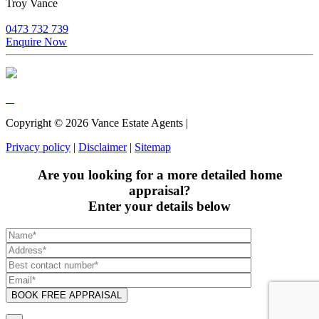
Troy Vance
0473 732 739
Enquire Now
Copyright ©
2026
Vance Estate Agents |
Privacy policy
|
Disclaimer
|
Sitemap
Are you looking for a more detailed home
appraisal?
Enter your details below