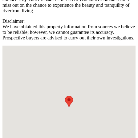
miss out on the chance to experience the beauty and tranquility of
riverfront living.
Disclaimer:
We have obtained this property information from sources we believe
to be reliable; however, we cannot guarantee its accuracy.
Prospective buyers are advised to carry out their own investigations.