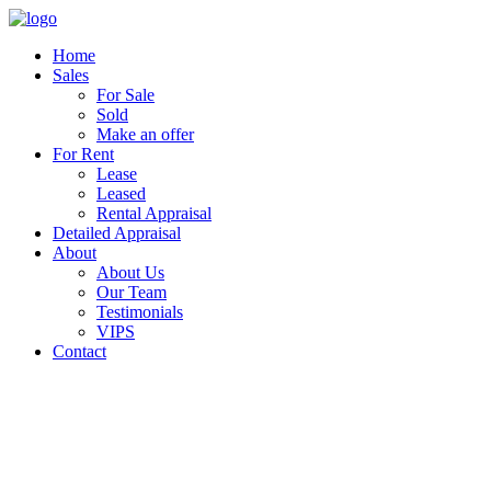
Home
Sales
For Sale
Sold
Make an offer
For Rent
Lease
Leased
Rental Appraisal
Detailed Appraisal
About
About Us
Our Team
Testimonials
VIPS
Contact