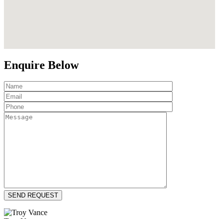
Enquire Below