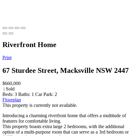
Riverfront Home
Print
67 Sturdee Street, Macksville NSW 2447
$660,000
| Sold
Beds:
3
Baths:
1
Car Park:
2
Floorplan
This property is currently not available.
Introducing a charming riverfront home that offers a multitude of
features for comfortable living.
This property boasts extra large 2 bedrooms, with the additional
option of a multi-purpose room that can serve as a 3rd bedroom or