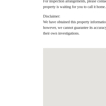
For inspection arrangements, please conta
property is waiting for you to call it home.
Disclaimer:
We have obtained this property information
however, we cannot guarantee its accuracy
their own investigations.