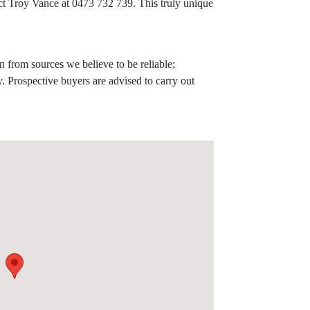
ct Troy Vance at 0473 732 739. This truly unique
 from sources we believe to be reliable;
. Prospective buyers are advised to carry out