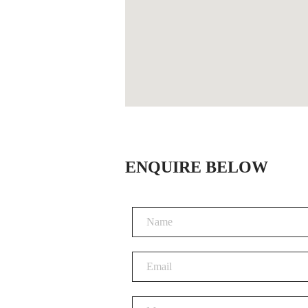
ENQUIRE BELOW