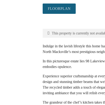
FLOORPLAN
This property is currently not availa
Indulge in the lavish lifestyle this home ha
North Macksville’s most prestigious neig
In this picturesque estate lies 98 Lakeview
embodies opulence.
Experience superior craftsmanship at every
design and stunning timber beams that w
The recycled timber adds a touch of elegan
inviting ambiance that you will relish ever
The grandeur of the chef’s kitchen takes 