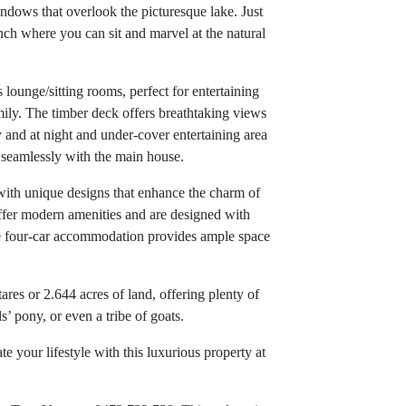
ndows that overlook the picturesque lake. Just
ench where you can sit and marvel at the natural
ounge/sitting rooms, perfect for entertaining
ily. The timber deck offers breathtaking views
y and at night and under-cover entertaining area
 seamlessly with the main house.
 with unique designs that enhance the charm of
ffer modern amenities and are designed with
he four-car accommodation provides ample space
res or 2.644 acres of land, offering plenty of
s’ pony, or even a tribe of goats.
 your lifestyle with this luxurious property at