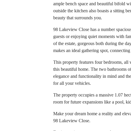
ample bench space and beautiful bifold wi
outside the kitchen also boasts a sitting b
beauty that surrounds you.
98 Lakeview Close has a number spacious l
guests or enjoying quiet moments with fam
of the estate, gorgeous both during the da
makes an ideal gathering spot, connecting
This property features four bedrooms, all
this beautiful home. The two bathrooms o
elegance and functionality in mind and t
for all your vehicles.
The property occupies a massive 1.07 hecta
room for future expansions like a pool, kid
Make your dream home a reality and elevate
98 Lakeview Close.