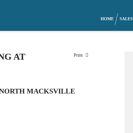
HOME
SALES
NG AT
Print
, NORTH MACKSVILLE