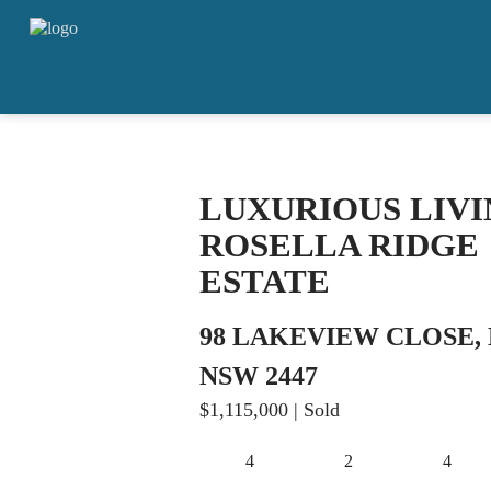
LUXURIOUS LIVI
ROSELLA RIDGE
ESTATE
98 LAKEVIEW CLOSE
NSW 2447
$1,115,000
| Sold
4
2
4