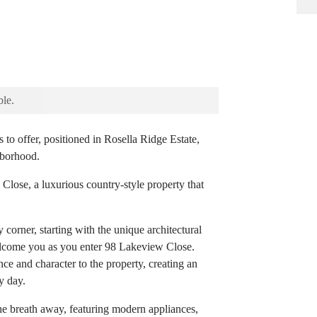
ble.
s to offer, positioned in Rosella Ridge Estate,
hborhood.
 Close, a luxurious country-style property that
 corner, starting with the unique architectural
elcome you as you enter 98 Lakeview Close.
ce and character to the property, creating an
y day.
the breath away, featuring modern appliances,