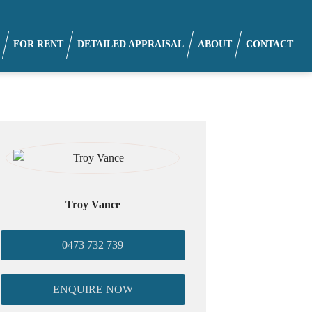
FOR RENT
DETAILED APPRAISAL
ABOUT
CONTACT
Troy Vance
0473 732 739
ENQUIRE NOW