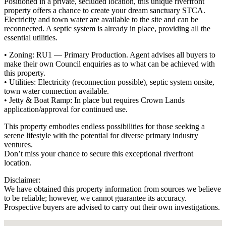
Positioned in a private, secluded location, this unique riverfront
property offers a chance to create your dream sanctuary STCA.
Electricity and town water are available to the site and can be
reconnected. A septic system is already in place, providing all the
essential utilities.
• Zoning: RU1 — Primary Production. Agent advises all buyers to
make their own Council enquiries as to what can be achieved with
this property.
• Utilities: Electricity (reconnection possible), septic system onsite,
town water connection available.
• Jetty & Boat Ramp: In place but requires Crown Lands
application/approval for continued use.
This property embodies endless possibilities for those seeking a
serene lifestyle with the potential for diverse primary industry
ventures.
Don’t miss your chance to secure this exceptional riverfront
location.
Disclaimer:
We have obtained this property information from sources we believe
to be reliable; however, we cannot guarantee its accuracy.
Prospective buyers are advised to carry out their own investigations.