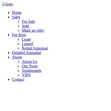
Home
Sales
For Sale
Sold
Make an offer
For Rent
Lease
Leased
Rental Appraisal
Detailed Appraisal
About
About Us
Our Team
Testimonials
VIPS
Contact