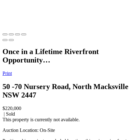
Once in a Lifetime Riverfront
Opportunity…
Print
50 -70 Nursery Road, North Macksville
NSW 2447
$220,000
| Sold
This property is currently not available.
Auction Location: On-Site