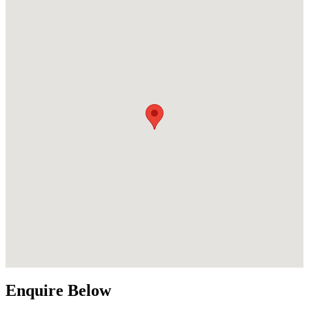
Enquire Below