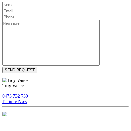
Troy Vance
0473 732 739
Enquire Now