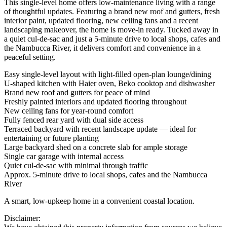
This single-level home offers low-maintenance living with a range
of thoughtful updates. Featuring a brand new roof and gutters, fresh
interior paint, updated flooring, new ceiling fans and a recent
landscaping makeover, the home is move-in ready. Tucked away in
a quiet cul-de-sac and just a 5-minute drive to local shops, cafes and
the Nambucca River, it delivers comfort and convenience in a
peaceful setting.
Easy single-level layout with light-filled open-plan lounge/dining
U-shaped kitchen with Haier oven, Beko cooktop and dishwasher
Brand new roof and gutters for peace of mind
Freshly painted interiors and updated flooring throughout
New ceiling fans for year-round comfort
Fully fenced rear yard with dual side access
Terraced backyard with recent landscape update — ideal for
entertaining or future planting
Large backyard shed on a concrete slab for ample storage
Single car garage with internal access
Quiet cul-de-sac with minimal through traffic
Approx. 5-minute drive to local shops, cafes and the Nambucca
River
A smart, low-upkeep home in a convenient coastal location.
Disclaimer: