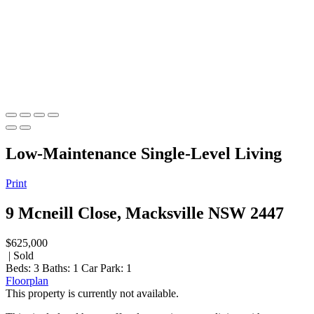
Low-Maintenance Single-Level Living
Print
9 Mcneill Close, Macksville NSW 2447
$625,000
| Sold
Beds:
3
Baths:
1
Car Park:
1
Floorplan
This property is currently not available.