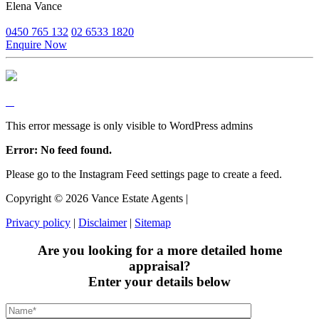
Elena Vance
0450 765 132
02 6533 1820
Enquire Now
This error message is only visible to WordPress admins
Error: No feed found.
Please go to the Instagram Feed settings page to create a feed.
Copyright ©
2026
Vance Estate Agents |
Privacy policy
|
Disclaimer
|
Sitemap
Are you looking for a more detailed home
appraisal?
Enter your details below