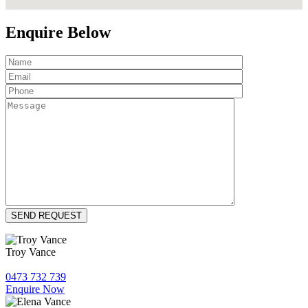
Enquire Below
Troy Vance
0473 732 739
Enquire Now