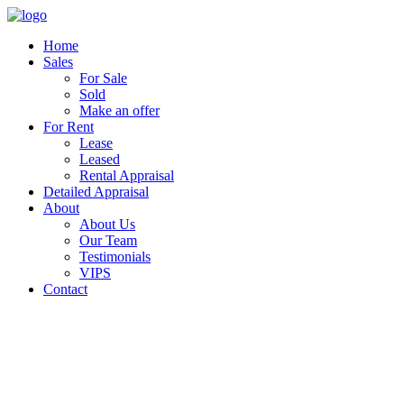
Home
Sales
For Sale
Sold
Make an offer
For Rent
Lease
Leased
Rental Appraisal
Detailed Appraisal
About
About Us
Our Team
Testimonials
VIPS
Contact