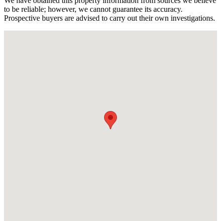
We have obtained this property information from sources we believe
to be reliable; however, we cannot guarantee its accuracy.
Prospective buyers are advised to carry out their own investigations.