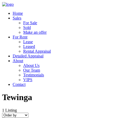
Home
Sales
For Sale
Sold
Make an offer
For Rent
Lease
Leased
Rental Appraisal
Detailed Appraisal
About
About Us
Our Team
Testimonials
VIPS
Contact
Tewinga
1
Listing