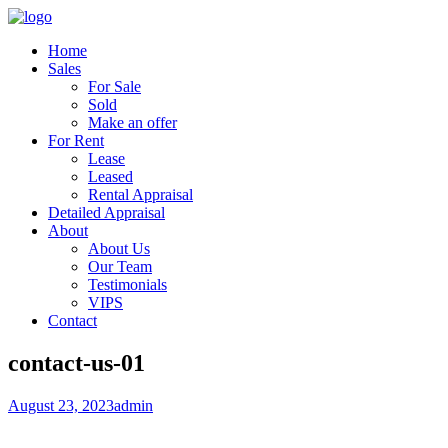
Home
Sales
For Sale
Sold
Make an offer
For Rent
Lease
Leased
Rental Appraisal
Detailed Appraisal
About
About Us
Our Team
Testimonials
VIPS
Contact
contact-us-01
August 23, 2023
admin