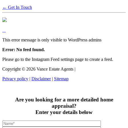
← Get In Touch
This error message is only visible to WordPress admins
Error: No feed found.
Please go to the Instagram Feed settings page to create a feed.
Copyright ©
2026
Vance Estate Agents |
Privacy policy
|
Disclaimer
|
Sitemap
Are you looking for a more detailed home
appraisal?
Enter your details below