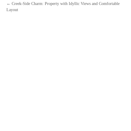
← Creek-Side Charm: Property with Idyllic Views and Comfortable
Layout