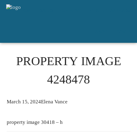
HOME
SALES
FOR RENT
DETAILED APPRAISAL
ABOUT
CONTACT
PROPERTY IMAGE
4248478
March 15, 2024
Elena Vance
property image 30418 – h