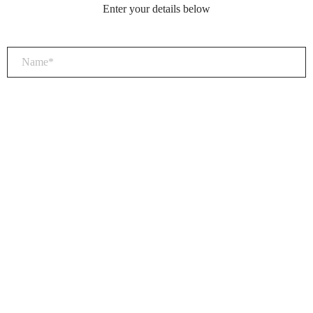
Enter your details below
×