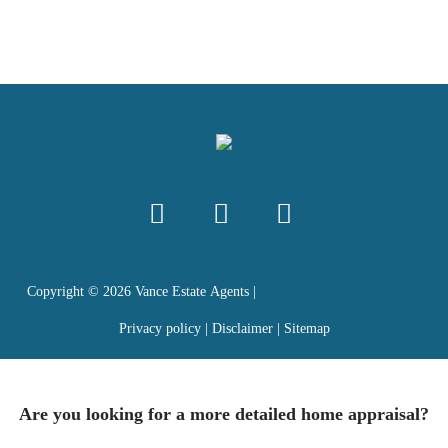
Copyright ©
2026
Vance Estate Agents |
Privacy policy
|
Disclaimer
|
Sitemap
Are you looking for a more detailed home appraisal?