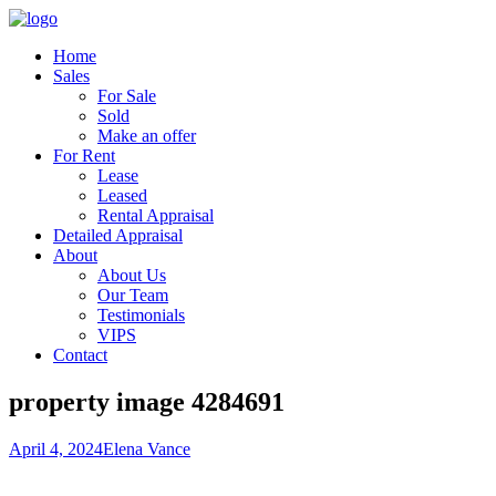
Home
Sales
For Sale
Sold
Make an offer
For Rent
Lease
Leased
Rental Appraisal
Detailed Appraisal
About
About Us
Our Team
Testimonials
VIPS
Contact
property image 4284691
April 4, 2024
Elena Vance