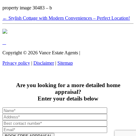
property image 30483 – b
← Stylish Cottage with Modern Conveniences – Perfect Location!
Copyright ©
2026
Vance Estate Agents |
Privacy policy
|
Disclaimer
|
Sitemap
Are you looking for a more detailed home
appraisal?
Enter your details below