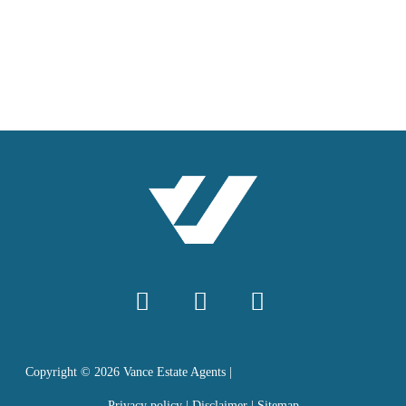
Copyright ©
2026
Vance Estate Agents |
Privacy policy
|
Disclaimer
|
Sitemap