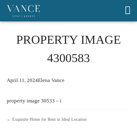
PROPERTY IMAGE
4300583
April 11, 2024
Elena Vance
property image 30533 – i
← Exquisite Home for Rent in Ideal Location