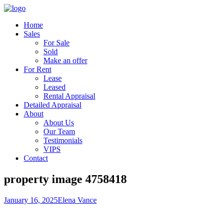
Home
Sales
For Sale
Sold
Make an offer
For Rent
Lease
Leased
Rental Appraisal
Detailed Appraisal
About
About Us
Our Team
Testimonials
VIPS
Contact
property image 4758418
January 16, 2025
Elena Vance