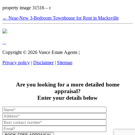
property image 31516 – c
← Near-New 3-Bedroom Townhouse for Rent in Macksville
Copyright ©
2026
Vance Estate Agents |
Privacy policy
|
Disclaimer
|
Sitemap
Are you looking for a more detailed home
appraisal?
Enter your details below