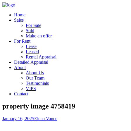
Home
Sales
For Sale
Sold
Make an offer
For Rent
Lease
Leased
Rental Appraisal
Detailed Appraisal
About
About Us
Our Team
Testimonials
VIPS
Contact
property image 4758419
January 16, 2025
Elena Vance