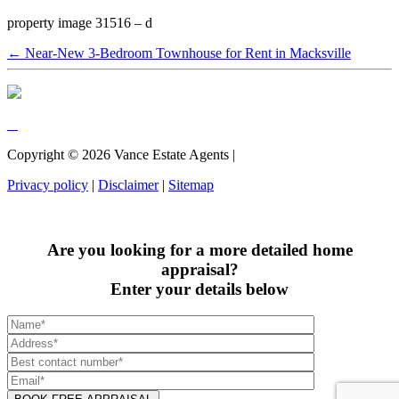
property image 31516 – d
← Near-New 3-Bedroom Townhouse for Rent in Macksville
Copyright ©
2026
Vance Estate Agents |
Privacy policy
|
Disclaimer
|
Sitemap
Are you looking for a more detailed home
appraisal?
Enter your details below