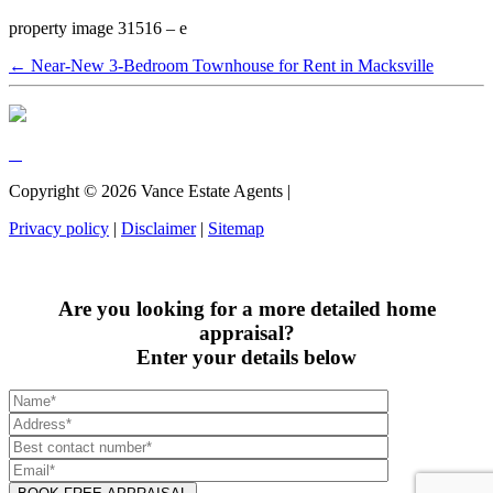
property image 31516 – e
← Near-New 3-Bedroom Townhouse for Rent in Macksville
Copyright ©
2026
Vance Estate Agents |
Privacy policy
|
Disclaimer
|
Sitemap
Are you looking for a more detailed home
appraisal?
Enter your details below