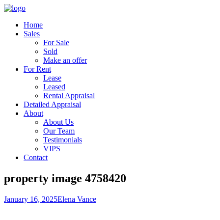
Home
Sales
For Sale
Sold
Make an offer
For Rent
Lease
Leased
Rental Appraisal
Detailed Appraisal
About
About Us
Our Team
Testimonials
VIPS
Contact
property image 4758420
January 16, 2025
Elena Vance