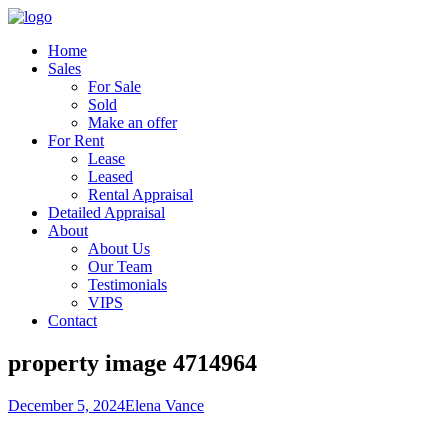
Home
Sales
For Sale
Sold
Make an offer
For Rent
Lease
Leased
Rental Appraisal
Detailed Appraisal
About
About Us
Our Team
Testimonials
VIPS
Contact
property image 4714964
December 5, 2024
Elena Vance