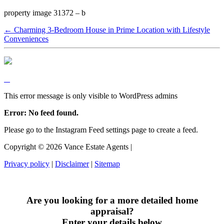
property image 31372 – b
← Charming 3-Bedroom House in Prime Location with Lifestyle
Conveniences
This error message is only visible to WordPress admins
Error: No feed found.
Please go to the Instagram Feed settings page to create a feed.
Copyright ©
2026
Vance Estate Agents |
Privacy policy
|
Disclaimer
|
Sitemap
Are you looking for a more detailed home
appraisal?
Enter your details below