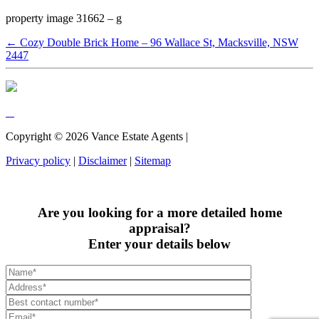
property image 31662 – g
← Cozy Double Brick Home – 96 Wallace St, Macksville, NSW
2447
Copyright ©
2026
Vance Estate Agents |
Privacy policy
|
Disclaimer
|
Sitemap
Are you looking for a more detailed home
appraisal?
Enter your details below