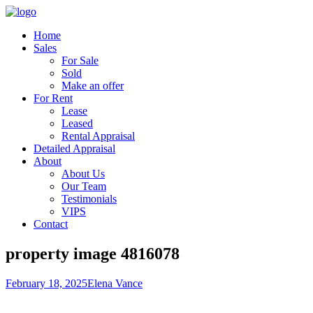
Home
Sales
For Sale
Sold
Make an offer
For Rent
Lease
Leased
Rental Appraisal
Detailed Appraisal
About
About Us
Our Team
Testimonials
VIPS
Contact
property image 4816078
February 18, 2025
Elena Vance