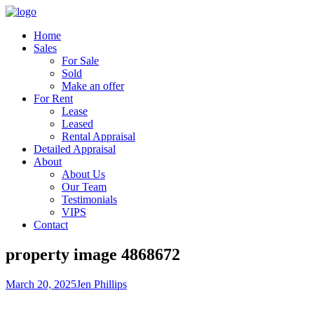
Home
Sales
For Sale
Sold
Make an offer
For Rent
Lease
Leased
Rental Appraisal
Detailed Appraisal
About
About Us
Our Team
Testimonials
VIPS
Contact
property image 4868672
March 20, 2025
Jen Phillips