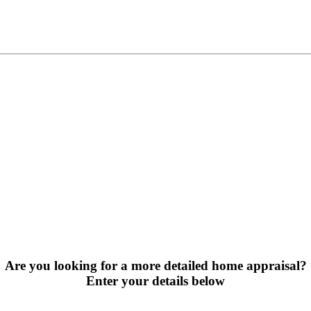
Are you looking for a more detailed home appraisal?
Enter your details below