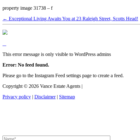
property image 31738 – f
← Exceptional Living Awaits You at 23 Raleigh Street, Scotts Head!
This error message is only visible to WordPress admins
Error: No feed found.
Please go to the Instagram Feed settings page to create a feed.
Copyright ©
2026
Vance Estate Agents |
Privacy policy
|
Disclaimer
|
Sitemap