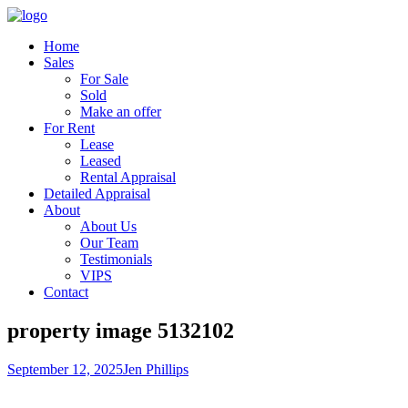
Home
Sales
For Sale
Sold
Make an offer
For Rent
Lease
Leased
Rental Appraisal
Detailed Appraisal
About
About Us
Our Team
Testimonials
VIPS
Contact
property image 5132102
September 12, 2025
Jen Phillips