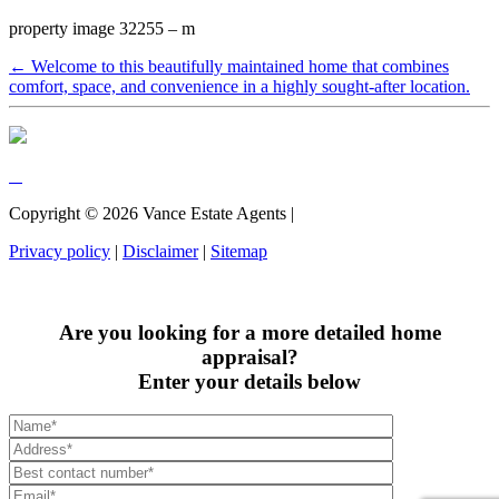
property image 32255 – m
← Welcome to this beautifully maintained home that combines
comfort, space, and convenience in a highly sought-after location.
Copyright ©
2026
Vance Estate Agents |
Privacy policy
|
Disclaimer
|
Sitemap
Are you looking for a more detailed home
appraisal?
Enter your details below