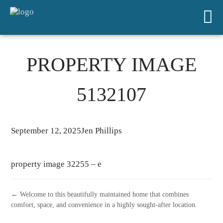
PROPERTY IMAGE
5132107
September 12, 2025
Jen Phillips
property image 32255 – e
← Welcome to this beautifully maintained home that combines
comfort, space, and convenience in a highly sought-after location.