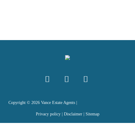
Copyright ©
2026
Vance Estate Agents |
Privacy policy
|
Disclaimer
|
Sitemap