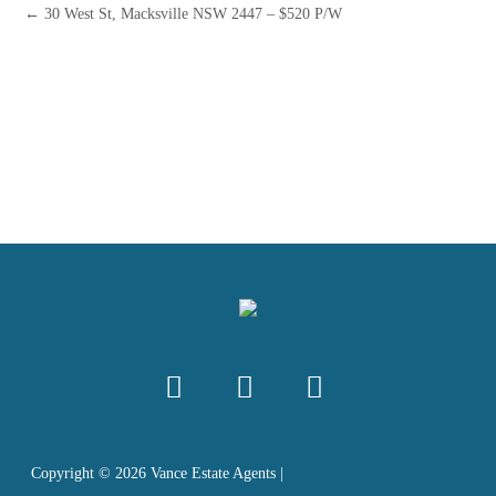
← 30 West St, Macksville NSW 2447 – $520 P/W
Copyright ©
2026
Vance Estate Agents |