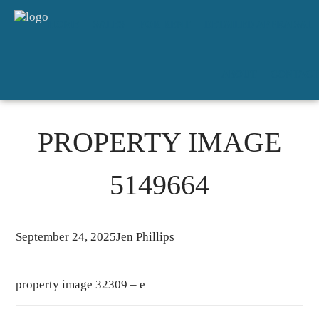
HOME
SALES
FOR RENT
DETAILED APPRAISAL
ABOUT
CONTACT
PROPERTY IMAGE
5149664
September 24, 2025
Jen Phillips
property image 32309 – e