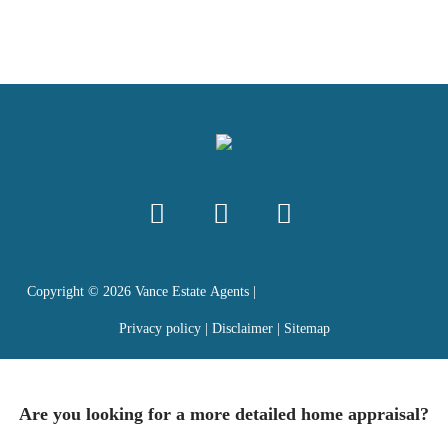
Copyright ©
2026
Vance Estate Agents |
Privacy policy
|
Disclaimer
|
Sitemap
Are you looking for a more detailed home appraisal?