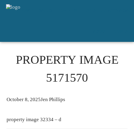
HOME
SALES
FOR RENT
DETAILED APPRAISAL
ABOUT
CONTACT
PROPERTY IMAGE
5171570
October 8, 2025
Jen Phillips
property image 32334 – d