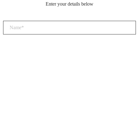
Enter your details below
×