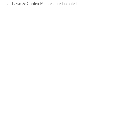
← Lawn & Garden Maintenance Included