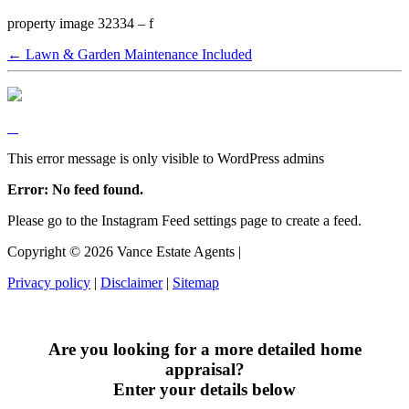
property image 32334 – f
← Lawn & Garden Maintenance Included
This error message is only visible to WordPress admins
Error: No feed found.
Please go to the Instagram Feed settings page to create a feed.
Copyright ©
2026
Vance Estate Agents |
Privacy policy
|
Disclaimer
|
Sitemap
Are you looking for a more detailed home
appraisal?
Enter your details below