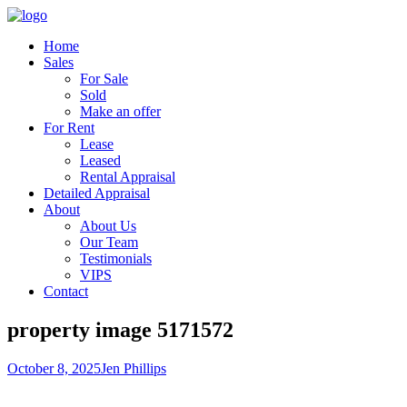
Home
Sales
For Sale
Sold
Make an offer
For Rent
Lease
Leased
Rental Appraisal
Detailed Appraisal
About
About Us
Our Team
Testimonials
VIPS
Contact
property image 5171572
October 8, 2025
Jen Phillips