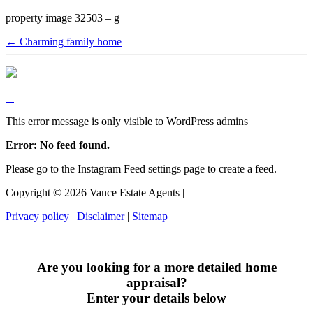
property image 32503 – g
← Charming family home
This error message is only visible to WordPress admins
Error: No feed found.
Please go to the Instagram Feed settings page to create a feed.
Copyright ©
2026
Vance Estate Agents |
Privacy policy
|
Disclaimer
|
Sitemap
Are you looking for a more detailed home
appraisal?
Enter your details below