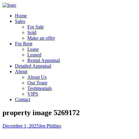
Home
Sales
For Sale
Sold
Make an offer
For Rent
Lease
Leased
Rental Appraisal
Detailed Appraisal
About
About Us
Our Team
Testimonials
VIPS
Contact
property image 5269172
December 1, 2025
Jen Phillips