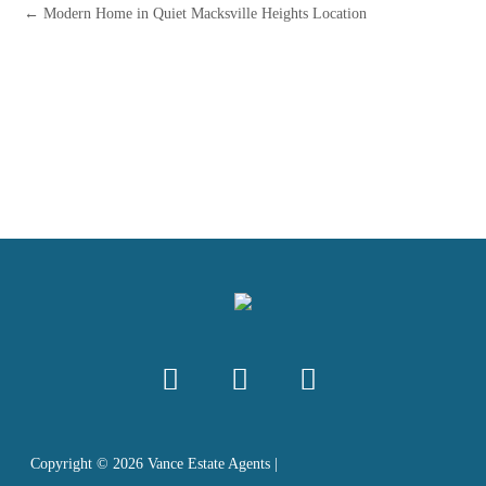
← Modern Home in Quiet Macksville Heights Location
Copyright ©
2026
Vance Estate Agents |