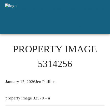
HOME
SALES
FOR RENT
DETAILED APPRAISAL
ABOUT
CONTACT
PROPERTY IMAGE
5314256
January 15, 2026
Jen Phillips
property image 32570 – a