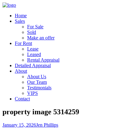
Home
Sales
For Sale
Sold
Make an offer
For Rent
Lease
Leased
Rental Appraisal
Detailed Appraisal
About
About Us
Our Team
Testimonials
VIPS
Contact
property image 5314259
January 15, 2026
Jen Phillips