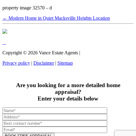
property image 32570 – d
← Modern Home in Quiet Macksville Heights Location
Copyright ©
2026
Vance Estate Agents |
Privacy policy
|
Disclaimer
|
Sitemap
Are you looking for a more detailed home
appraisal?
Enter your details below