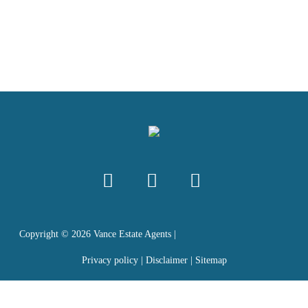
Copyright ©
2026
Vance Estate Agents |
Privacy policy
|
Disclaimer
|
Sitemap