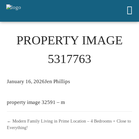
PROPERTY IMAGE
5317763
January 16, 2026
Jen Phillips
property image 32591 – m
← Modern Family Living in Prime Location – 4 Bedrooms + Close to
Everything!