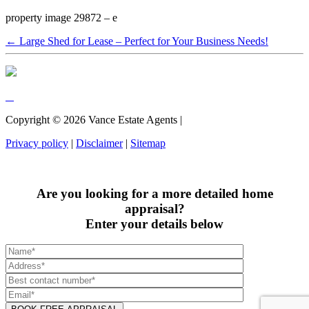
property image 29872 – e
← Large Shed for Lease – Perfect for Your Business Needs!
Copyright ©
2026
Vance Estate Agents |
Privacy policy
|
Disclaimer
|
Sitemap
Are you looking for a more detailed home
appraisal?
Enter your details below