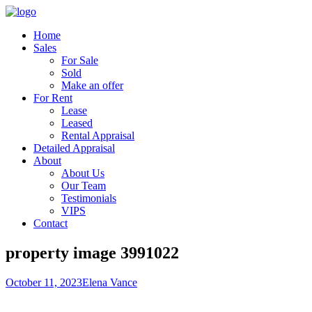
Home
Sales
For Sale
Sold
Make an offer
For Rent
Lease
Leased
Rental Appraisal
Detailed Appraisal
About
About Us
Our Team
Testimonials
VIPS
Contact
property image 3991022
October 11, 2023
Elena Vance