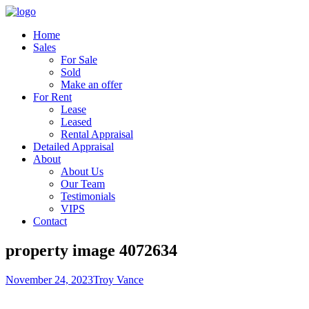
Home
Sales
For Sale
Sold
Make an offer
For Rent
Lease
Leased
Rental Appraisal
Detailed Appraisal
About
About Us
Our Team
Testimonials
VIPS
Contact
property image 4072634
November 24, 2023
Troy Vance