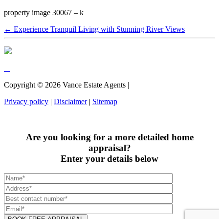
property image 30067 – k
← Experience Tranquil Living with Stunning River Views
Copyright ©
2026
Vance Estate Agents |
Privacy policy
|
Disclaimer
|
Sitemap
Are you looking for a more detailed home
appraisal?
Enter your details below