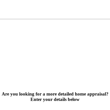
Are you looking for a more detailed home appraisal?
Enter your details below