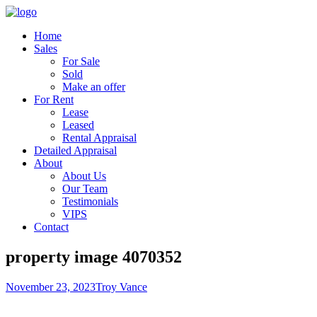
Home
Sales
For Sale
Sold
Make an offer
For Rent
Lease
Leased
Rental Appraisal
Detailed Appraisal
About
About Us
Our Team
Testimonials
VIPS
Contact
property image 4070352
November 23, 2023
Troy Vance