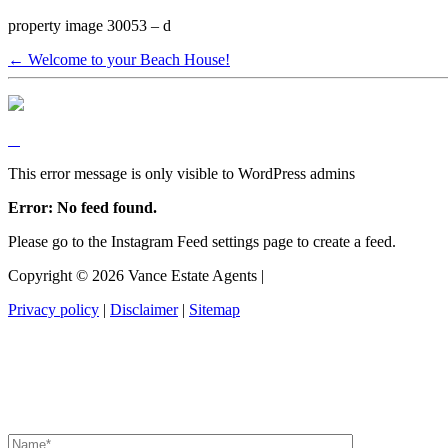
property image 30053 – d
← Welcome to your Beach House!
This error message is only visible to WordPress admins
Error: No feed found.
Please go to the Instagram Feed settings page to create a feed.
Copyright ©
2026
Vance Estate Agents |
Privacy policy
|
Disclaimer
|
Sitemap