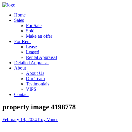
Home
Sales
For Sale
Sold
Make an offer
For Rent
Lease
Leased
Rental Appraisal
Detailed Appraisal
About
About Us
Our Team
Testimonials
VIPS
Contact
property image 4198778
February 19, 2024
Troy Vance