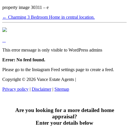
property image 30311 – e
← Charming 3 Bedroom Home in central location.
This error message is only visible to WordPress admins
Error: No feed found.
Please go to the Instagram Feed settings page to create a feed.
Copyright ©
2026
Vance Estate Agents |
Privacy policy
|
Disclaimer
|
Sitemap
Are you looking for a more detailed home
appraisal?
Enter your details below