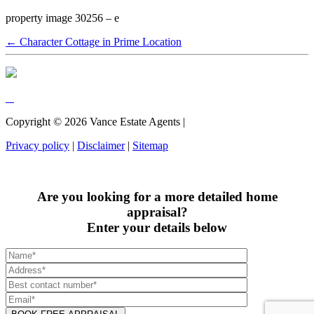
property image 30256 – e
← Character Cottage in Prime Location
Copyright ©
2026
Vance Estate Agents |
Privacy policy
|
Disclaimer
|
Sitemap
Are you looking for a more detailed home
appraisal?
Enter your details below