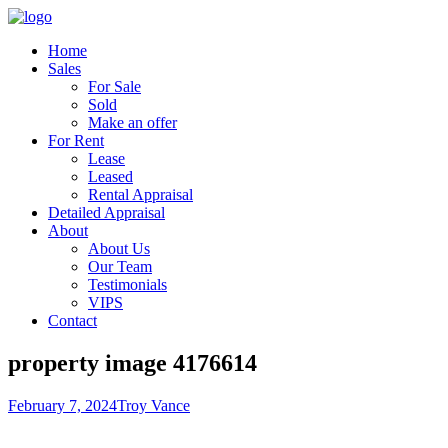
Home
Sales
For Sale
Sold
Make an offer
For Rent
Lease
Leased
Rental Appraisal
Detailed Appraisal
About
About Us
Our Team
Testimonials
VIPS
Contact
property image 4176614
February 7, 2024
Troy Vance