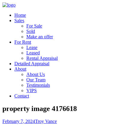
Home
Sales
For Sale
Sold
Make an offer
For Rent
Lease
Leased
Rental Appraisal
Detailed Appraisal
About
About Us
Our Team
Testimonials
VIPS
Contact
property image 4176618
February 7, 2024
Troy Vance