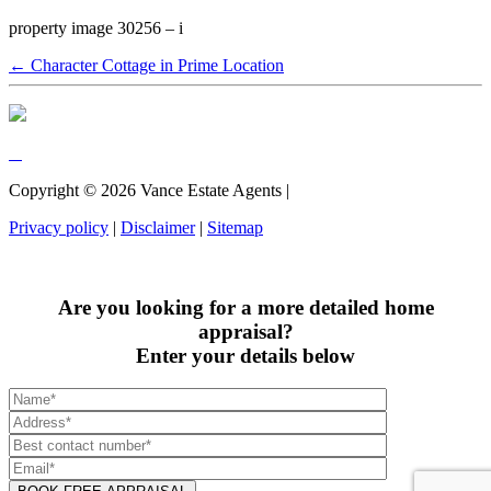
property image 30256 – i
← Character Cottage in Prime Location
Copyright ©
2026
Vance Estate Agents |
Privacy policy
|
Disclaimer
|
Sitemap
Are you looking for a more detailed home
appraisal?
Enter your details below