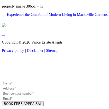
property image 30651 – m
← Experience the Comfort of Modern Living in Macksville Gardens 
Copyright ©
2026
Vance Estate Agents |
Privacy policy
|
Disclaimer
|
Sitemap