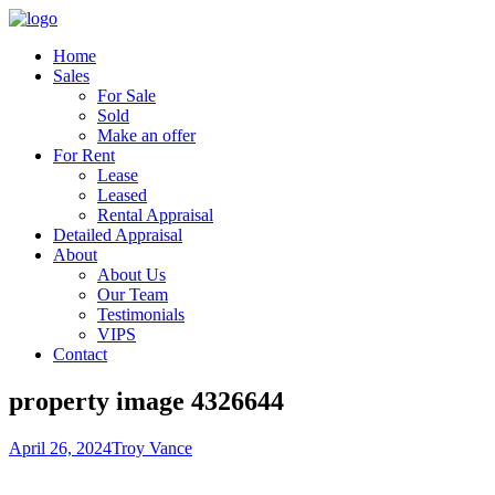
Home
Sales
For Sale
Sold
Make an offer
For Rent
Lease
Leased
Rental Appraisal
Detailed Appraisal
About
About Us
Our Team
Testimonials
VIPS
Contact
property image 4326644
April 26, 2024
Troy Vance