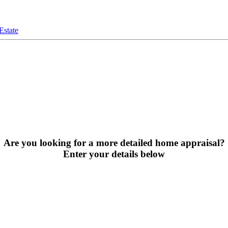
Estate
Are you looking for a more detailed home appraisal?
Enter your details below