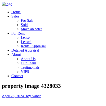
Home
Sales
For Sale
Sold
Make an offer
For Rent
Lease
Leased
Rental Appraisal
Detailed Appraisal
About
About Us
Our Team
Testimonials
VIPS
Contact
property image 4328033
April 26, 2024
Troy Vance