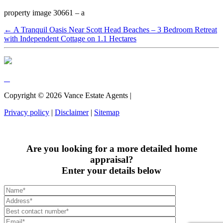
property image 30661 – a
← A Tranquil Oasis Near Scott Head Beaches – 3 Bedroom Retreat
with Independent Cottage on 1.1 Hectares
Copyright ©
2026
Vance Estate Agents |
Privacy policy
|
Disclaimer
|
Sitemap
Are you looking for a more detailed home
appraisal?
Enter your details below