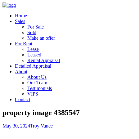
Home
Sales
For Sale
Sold
Make an offer
For Rent
Lease
Leased
Rental Appraisal
Detailed Appraisal
About
About Us
Our Team
Testimonials
VIPS
Contact
property image 4385547
May 30, 2024
Troy Vance