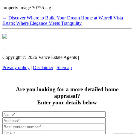
property image 30755 – g
← Discover Where to Build Your Dream Home at Warrell Vista
Estate: Where Elegance Meets Tranquility
Copyright ©
2026
Vance Estate Agents |
Privacy policy
|
Disclaimer
|
Sitemap
Are you looking for a more detailed home
appraisal?
Enter your details below