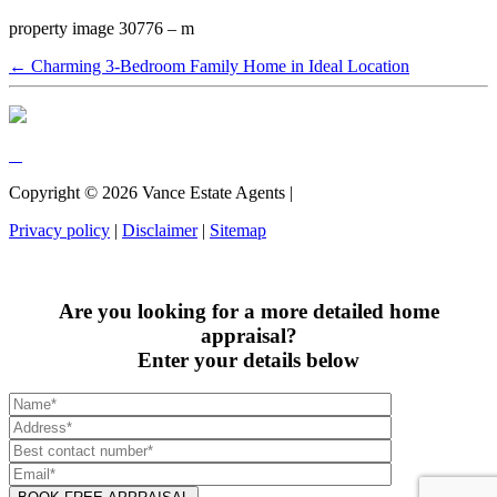
property image 30776 – m
← Charming 3-Bedroom Family Home in Ideal Location
Copyright ©
2026
Vance Estate Agents |
Privacy policy
|
Disclaimer
|
Sitemap
Are you looking for a more detailed home
appraisal?
Enter your details below