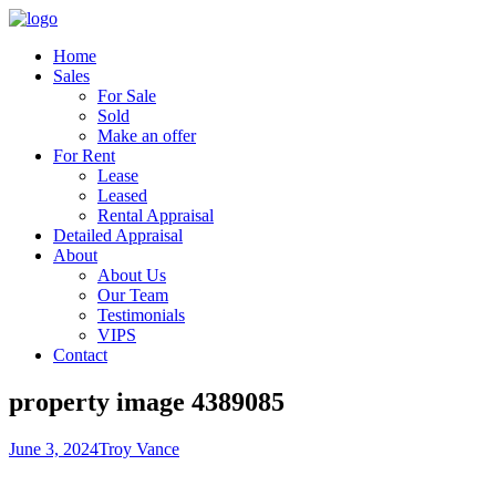
Home
Sales
For Sale
Sold
Make an offer
For Rent
Lease
Leased
Rental Appraisal
Detailed Appraisal
About
About Us
Our Team
Testimonials
VIPS
Contact
property image 4389085
June 3, 2024
Troy Vance