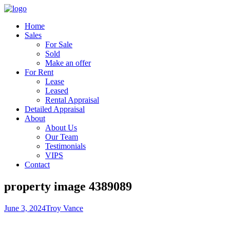
Home
Sales
For Sale
Sold
Make an offer
For Rent
Lease
Leased
Rental Appraisal
Detailed Appraisal
About
About Us
Our Team
Testimonials
VIPS
Contact
property image 4389089
June 3, 2024
Troy Vance