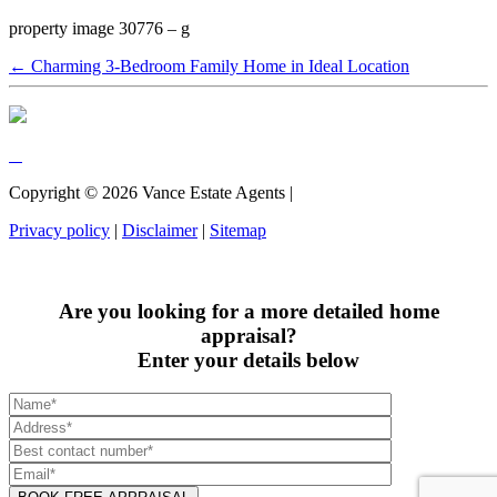
property image 30776 – g
← Charming 3-Bedroom Family Home in Ideal Location
Copyright ©
2026
Vance Estate Agents |
Privacy policy
|
Disclaimer
|
Sitemap
Are you looking for a more detailed home
appraisal?
Enter your details below