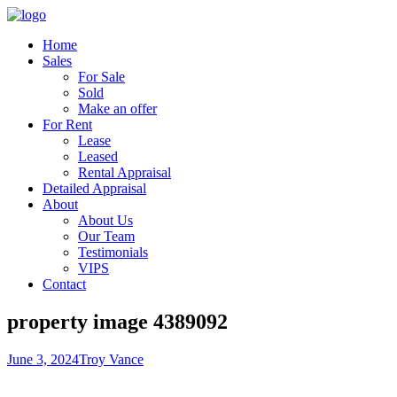
Home
Sales
For Sale
Sold
Make an offer
For Rent
Lease
Leased
Rental Appraisal
Detailed Appraisal
About
About Us
Our Team
Testimonials
VIPS
Contact
property image 4389092
June 3, 2024
Troy Vance