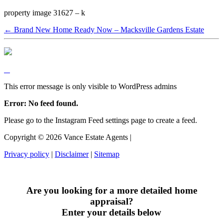
property image 31627 – k
← Brand New Home Ready Now – Macksville Gardens Estate
This error message is only visible to WordPress admins
Error: No feed found.
Please go to the Instagram Feed settings page to create a feed.
Copyright ©
2026
Vance Estate Agents |
Privacy policy
|
Disclaimer
|
Sitemap
Are you looking for a more detailed home
appraisal?
Enter your details below