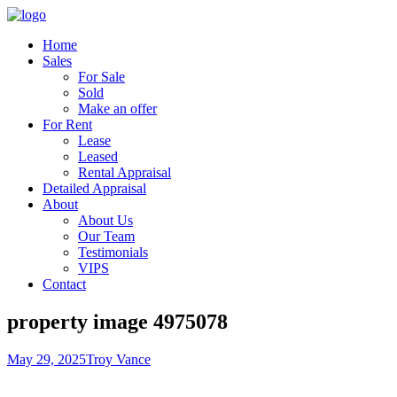
Home
Sales
For Sale
Sold
Make an offer
For Rent
Lease
Leased
Rental Appraisal
Detailed Appraisal
About
About Us
Our Team
Testimonials
VIPS
Contact
property image 4975078
May 29, 2025
Troy Vance