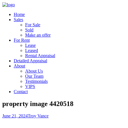
Home
Sales
For Sale
Sold
Make an offer
For Rent
Lease
Leased
Rental Appraisal
Detailed Appraisal
About
About Us
Our Team
Testimonials
VIPS
Contact
property image 4420518
June 21, 2024
Troy Vance