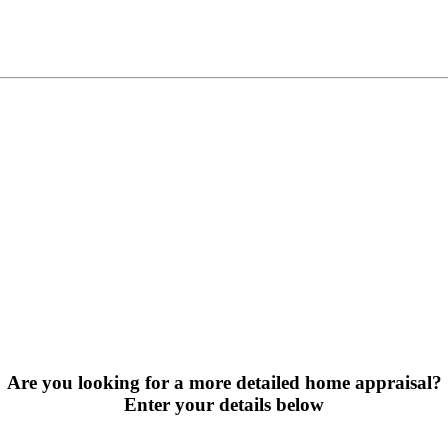
Are you looking for a more detailed home appraisal?
Enter your details below