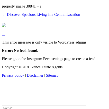
property image 30841 – a
← Discover Spacious Living in a Central Location
This error message is only visible to WordPress admins
Error: No feed found.
Please go to the Instagram Feed settings page to create a feed.
Copyright ©
2026
Vance Estate Agents |
Privacy policy
|
Disclaimer
|
Sitemap