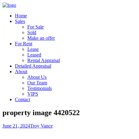
Home
Sales
For Sale
Sold
Make an offer
For Rent
Lease
Leased
Rental Appraisal
Detailed Appraisal
About
About Us
Our Team
Testimonials
VIPS
Contact
property image 4420522
June 21, 2024
Troy Vance