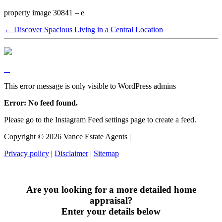
property image 30841 – e
← Discover Spacious Living in a Central Location
This error message is only visible to WordPress admins
Error: No feed found.
Please go to the Instagram Feed settings page to create a feed.
Copyright ©
2026
Vance Estate Agents |
Privacy policy
|
Disclaimer
|
Sitemap
Are you looking for a more detailed home
appraisal?
Enter your details below