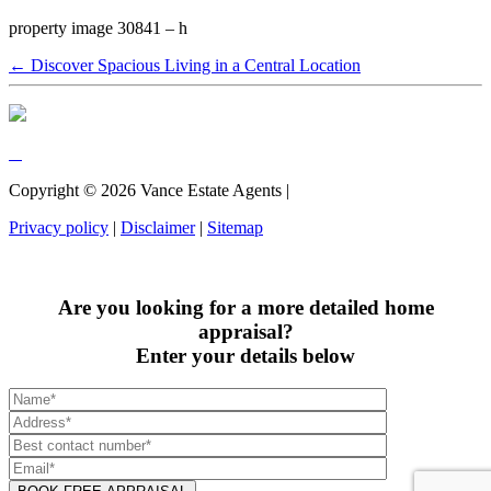
property image 30841 – h
← Discover Spacious Living in a Central Location
Copyright ©
2026
Vance Estate Agents |
Privacy policy
|
Disclaimer
|
Sitemap
Are you looking for a more detailed home
appraisal?
Enter your details below