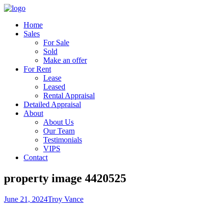
Home
Sales
For Sale
Sold
Make an offer
For Rent
Lease
Leased
Rental Appraisal
Detailed Appraisal
About
About Us
Our Team
Testimonials
VIPS
Contact
property image 4420525
June 21, 2024
Troy Vance